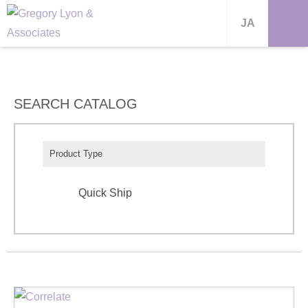
JA
SEARCH CATALOG
Product Type
Quick Ship