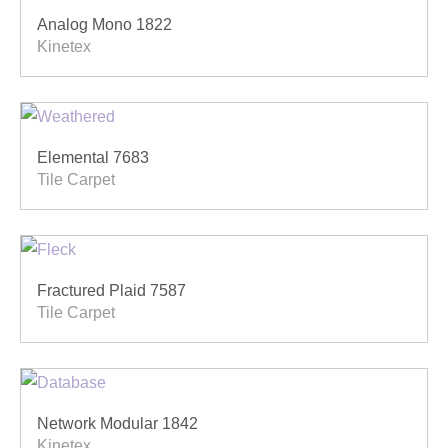
Analog Mono 1822
Kinetex
Elemental 7683
Tile Carpet
Fractured Plaid 7587
Tile Carpet
Network Modular 1842
Kinetex