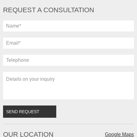
REQUEST A CONSULTATION
OUR LOCATION
Google Maps