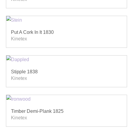
Put A Cork In It 1830
Kinetex
Stipple 1838
Kinetex
Timber Demi-Plank 1825
Kinetex