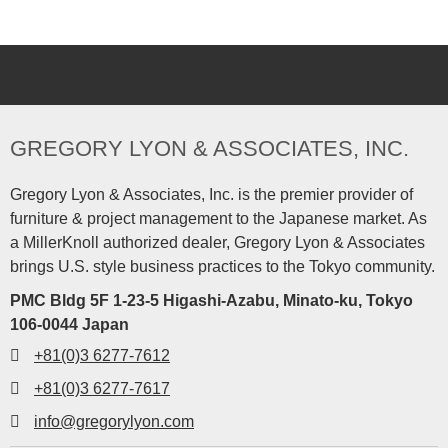
GREGORY LYON & ASSOCIATES, INC.
Gregory Lyon & Associates, Inc. is the premier provider of
furniture & project management to the Japanese market. As
a MillerKnoll authorized dealer, Gregory Lyon & Associates
brings U.S. style business practices to the Tokyo community.
PMC Bldg 5F 1-23-5 Higashi-Azabu, Minato-ku, Tokyo
106-0044 Japan
+81(0)3 6277-7612
+81(0)3 6277-7617
info@gregorylyon.com