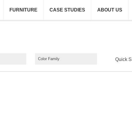
FURNITURE
CASE STUDIES
ABOUT US
Color Family
Quick S