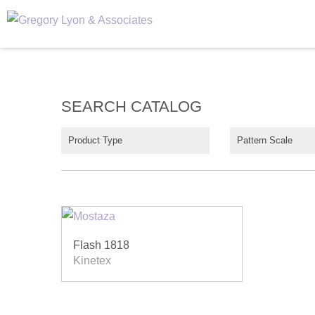
SEARCH CATALOG
Product Type
Pattern Scale
Flash 1818
Kinetex