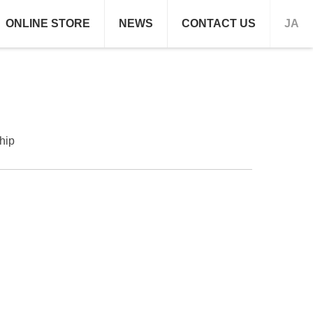
ONLINE STORE
NEWS
CONTACT US
JA
hip