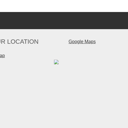
R LOCATION
Google Maps