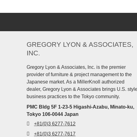
GREGORY LYON & ASSOCIATES,
INC.
Gregory Lyon & Associates, Inc. is the premier
provider of furniture & project management to the
Japanese market. As a MillerKnoll authorized
dealer, Gregory Lyon & Associates brings U.S. styl
business practices to the Tokyo community.
PMC Bldg 5F 1-23-5 Higashi-Azabu, Minato-ku,
Tokyo 106-0044 Japan
+81(0)3 6277-7612
+81(0)3 6277-7617