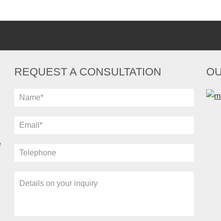
REQUEST A CONSULTATION
OU
e