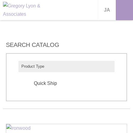
JA
SEARCH CATALOG
Product Type
Quick Ship