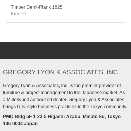
Timber Demi-Plank 1825
Kinetex
GREGORY LYON & ASSOCIATES, INC.
Gregory Lyon & Associates, Inc. is the premier provider of
furniture & project management to the Japanese market. As
a MillerKnoll authorized dealer, Gregory Lyon & Associates
brings U.S. style business practices to the Tokyo community.
PMC Bldg 5F 1-23-5 Higashi-Azabu, Minato-ku, Tokyo
106-0044 Japan