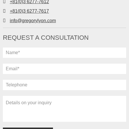
+81(0)3 6277-7612
+81(0)3 6277-7617
info@gregorylyon.com
REQUEST A CONSULTATION