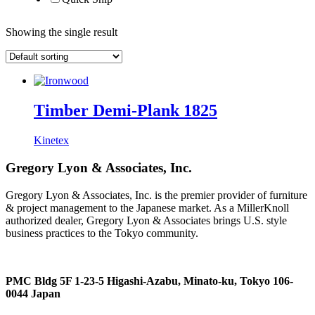
Showing the single result
Timber Demi-Plank 1825
Kinetex
Gregory Lyon & Associates, Inc.
Gregory Lyon & Associates, Inc. is the premier provider of furniture
& project management to the Japanese market. As a MillerKnoll
authorized dealer, Gregory Lyon & Associates brings U.S. style
business practices to the Tokyo community.
PMC Bldg 5F 1-23-5 Higashi-Azabu, Minato-ku, Tokyo 106-
0044 Japan