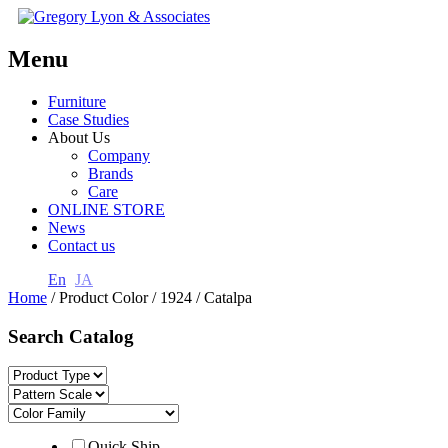
Menu
Furniture
Case Studies
About Us
Company
Brands
Care
ONLINE STORE
News
Contact us
En
JA
Home
/ Product Color / 1924 / Catalpa
Search Catalog
Quick Ship