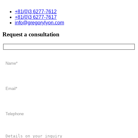
+81(0)3 6277-7612
+81(0)3 6277-7617
info@gregorylyon.com
Request a consultation