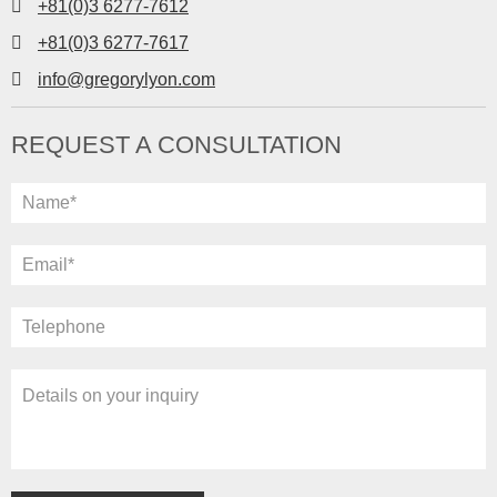
+81(0)3 6277-7612
+81(0)3 6277-7617
info@gregorylyon.com
REQUEST A CONSULTATION