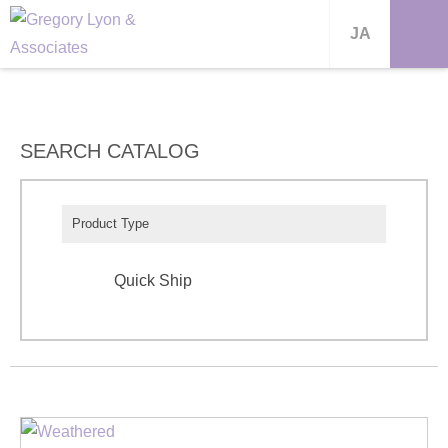
JA
SEARCH CATALOG
Product Type
Quick Ship