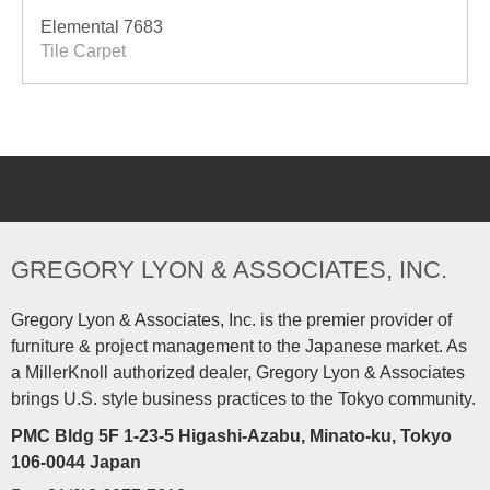
Elemental 7683
Tile Carpet
GREGORY LYON & ASSOCIATES, INC.
Gregory Lyon & Associates, Inc. is the premier provider of
furniture & project management to the Japanese market. As
a MillerKnoll authorized dealer, Gregory Lyon & Associates
brings U.S. style business practices to the Tokyo community.
PMC Bldg 5F 1-23-5 Higashi-Azabu, Minato-ku, Tokyo
106-0044 Japan