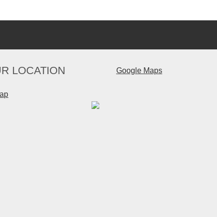
R LOCATION
Google Maps