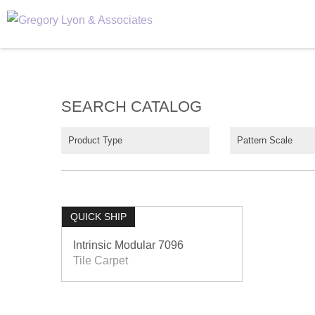
SEARCH CATALOG
Product Type
Pattern Scale
QUICK SHIP
Intrinsic Modular 7096
Tile Carpet