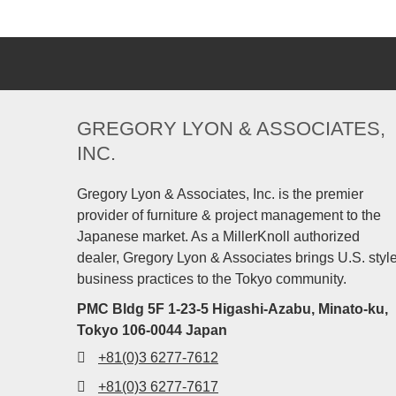
GREGORY LYON & ASSOCIATES,
INC.
Gregory Lyon & Associates, Inc. is the premier
provider of furniture & project management to the
Japanese market. As a MillerKnoll authorized
dealer, Gregory Lyon & Associates brings U.S. styl
business practices to the Tokyo community.
PMC Bldg 5F 1-23-5 Higashi-Azabu, Minato-ku,
Tokyo 106-0044 Japan
+81(0)3 6277-7612
+81(0)3 6277-7617