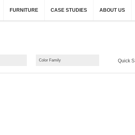
FURNITURE
CASE STUDIES
ABOUT US
Color Family
Quick S