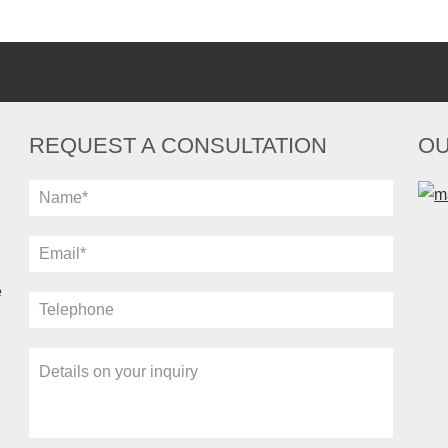
REQUEST A CONSULTATION
OU
e