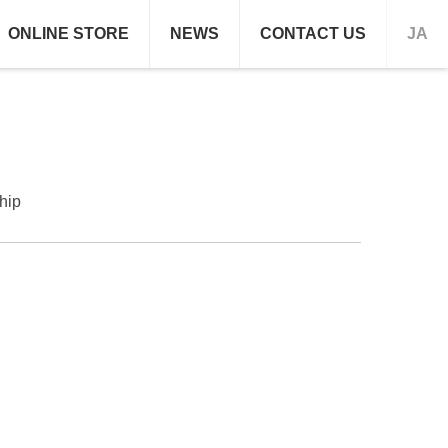
ONLINE STORE
NEWS
CONTACT US
JA
hip