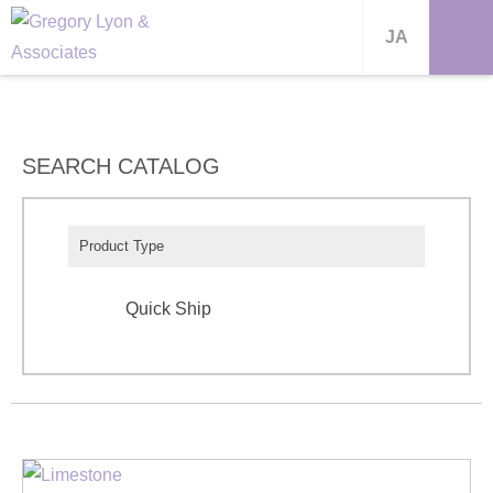
JA
SEARCH CATALOG
Product Type
Quick Ship