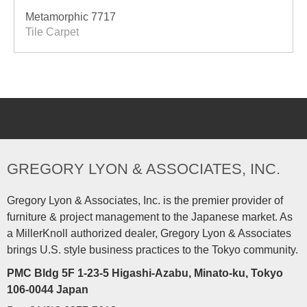
Metamorphic 7717
Tile Carpet
GREGORY LYON & ASSOCIATES, INC.
Gregory Lyon & Associates, Inc. is the premier provider of
furniture & project management to the Japanese market. As
a MillerKnoll authorized dealer, Gregory Lyon & Associates
brings U.S. style business practices to the Tokyo community.
PMC Bldg 5F 1-23-5 Higashi-Azabu, Minato-ku, Tokyo
106-0044 Japan