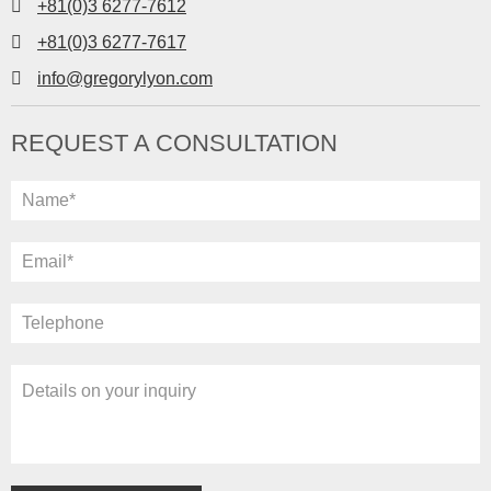
+81(0)3 6277-7612
+81(0)3 6277-7617
info@gregorylyon.com
REQUEST A CONSULTATION