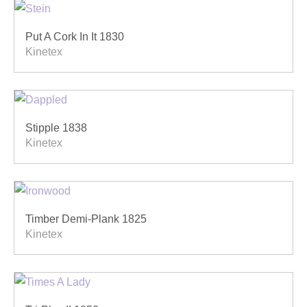
Put A Cork In It 1830
Kinetex
Stipple 1838
Kinetex
Timber Demi-Plank 1825
Kinetex