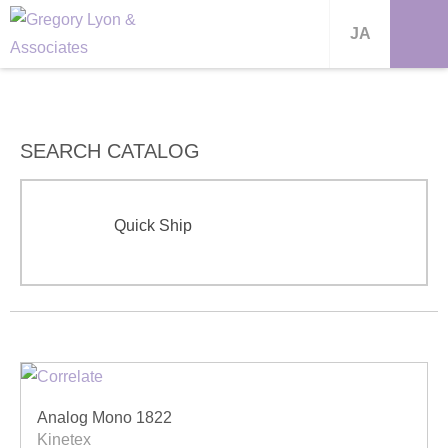
JA
SEARCH CATALOG
Quick Ship
Analog Mono 1822
Kinetex