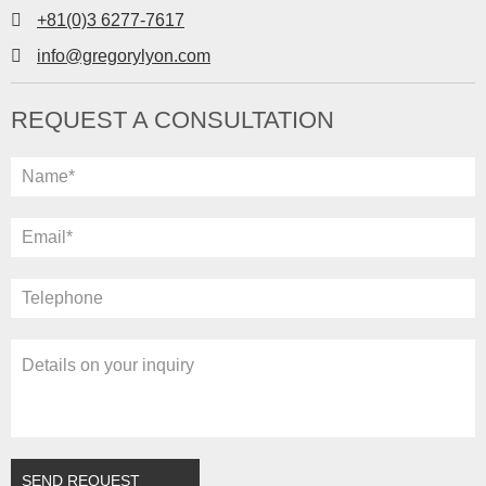
+81(0)3 6277-7617
info@gregorylyon.com
REQUEST A CONSULTATION