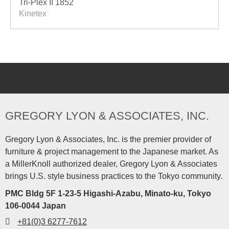
Tri-Plex II 1852
Kinetex
GREGORY LYON & ASSOCIATES, INC.
Gregory Lyon & Associates, Inc. is the premier provider of
furniture & project management to the Japanese market. As
a MillerKnoll authorized dealer, Gregory Lyon & Associates
brings U.S. style business practices to the Tokyo community.
PMC Bldg 5F 1-23-5 Higashi-Azabu, Minato-ku, Tokyo
106-0044 Japan
+81(0)3 6277-7612