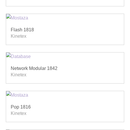
Flash 1818
Kinetex
Network Modular 1842
Kinetex
Pop 1816
Kinetex